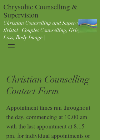
Chrysolite Counselling &
Supervision
Christian Counselling and Supervision in
Bristol | Couples Counselling, Grief &
Loss, Body Image |
Christian Counselling
Contact Form
Appointment times run t
hrough
out
the day, commencing at 10.00 am
with the last appointment at 8.15
pm. for individual appointments or