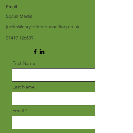
Email
Social Media
judith@chrysolitecounselling.co.uk
07419 126639
First Name
Last Name
Email