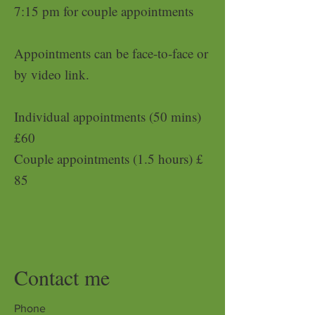
7:15 pm for couple appointments
Appointments can be face-to-face or
by video link.
Individual appointments (50 mins)
£6
0
Couple appointments (1.5 hours) £
85
Contact me
Phone