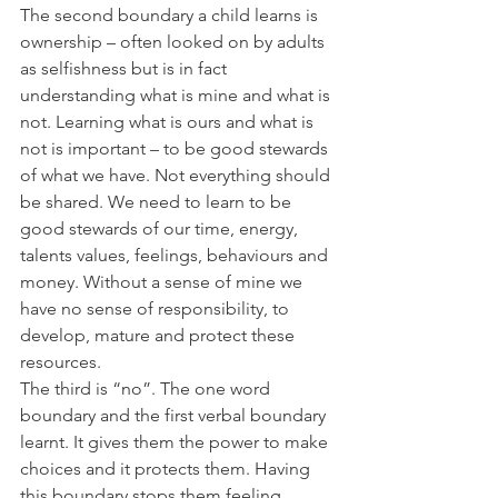
The second boundary a child learns is 
ownership – often looked on by adults 
as selfishness but is in fact 
understanding what is mine and what is 
not. Learning what is ours and what is 
not is important – to be good stewards 
of what we have. Not everything should 
be shared. We need to learn to be 
good stewards of our time, energy, 
talents values, feelings, behaviours and 
money. Without a sense of mine we 
have no sense of responsibility, to 
develop, mature and protect these 
resources.
The third is “no”. The one word 
boundary and the first verbal boundary 
learnt. It gives them the power to make 
choices and it protects them. Having 
this boundary stops them feeling 