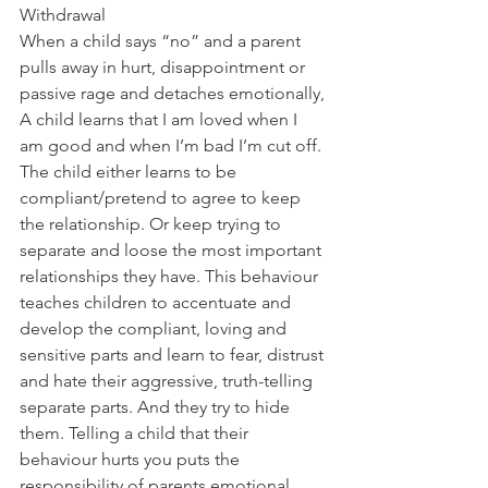
Withdrawal
When a child says “no” and a parent 
pulls away in hurt, disappointment or 
passive rage and detaches emotionally, 
A child learns that I am loved when I 
am good and when I’m bad I’m cut off. 
The child either learns to be 
compliant/pretend to agree to keep 
the relationship. Or keep trying to 
separate and loose the most important 
relationships they have. This behaviour 
teaches children to accentuate and 
develop the compliant, loving and 
sensitive parts and learn to fear, distrust 
and hate their aggressive, truth-telling 
separate parts. And they try to hide 
them. Telling a child that their 
behaviour hurts you puts the 
responsibility of parents emotional 