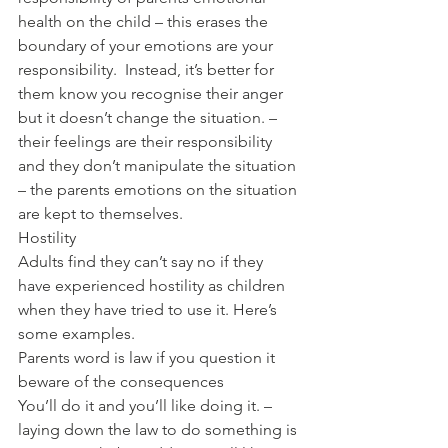
health on the child – this erases the 
boundary of your emotions are your 
responsibility.  Instead, it’s better for 
them know you recognise their anger 
but it doesn’t change the situation. – 
their feelings are their responsibility 
and they don’t manipulate the situation 
– the parents emotions on the situation 
are kept to themselves.
Hostility
Adults find they can’t say no if they 
have experienced hostility as children 
when they have tried to use it. Here’s 
some examples.
Parents word is law if you question it 
beware of the consequences
You’ll do it and you’ll like doing it. – 
laying down the law to do something is 