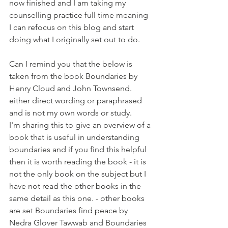
now finished and I am taking my 
counselling practice full time meaning 
I can refocus on this blog and start 
doing what I originally set out to do.
Can I remind you that the below is 
taken from the book Boundaries by 
Henry Cloud and John Townsend. 
either direct wording or paraphrased 
and is not my own words or study.
I'm sharing this to give an overview of a 
book that is useful in understanding 
boundaries and if you find this helpful 
then it is worth reading the book - it is 
not the only book on the subject but I 
have not read the other books in the 
same detail as this one. - other books 
are set Boundaries find peace by 
Nedra Glover Tawwab and Boundaries 