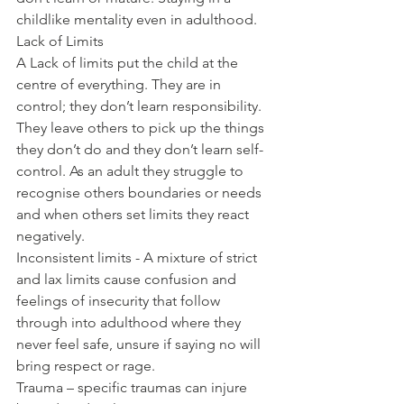
childlike mentality even in adulthood.
Lack of Limits
A Lack of limits put the child at the 
centre of everything. They are in 
control; they don’t learn responsibility. 
They leave others to pick up the things 
they don’t do and they don’t learn self-
control. As an adult they struggle to 
recognise others boundaries or needs 
and when others set limits they react 
negatively.
Inconsistent limits - A mixture of strict 
and lax limits cause confusion and 
feelings of insecurity that follow 
through into adulthood where they 
never feel safe, unsure if saying no will 
bring respect or rage.
Trauma – specific traumas can injure 