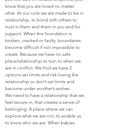
know that you are loved no matter 
what. At our core we are made to be in 
relationship, to bond with others to 
trust in them and them in you and for 
support. When this foundation is 
broken, cracked or faulty, boundaries 
become difficult if not impossible to 
create. Because we have no safe 
place/relationship to turn to when we 
are in conflict. We find we have 2 
options set limits and risk losing the 
relationship or don’t set limits and 
become under another’s wishes.
We need to have a relationship that we 
feel secure in, that creates a sense of 
belonging. A place where we can 
explore what we are not, to enable us 
to know who we are. When babies 