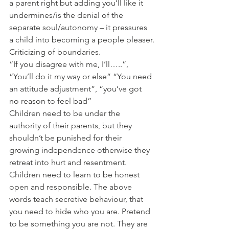
a parent right but adding you’ll like it 
undermines/is the denial of the 
separate soul/autonomy – it pressures 
a child into becoming a people pleaser.
Criticizing of boundaries. 
“If you disagree with me, I’ll…..”, 
“You’ll do it my way or else” “You need 
an attitude adjustment”, “you’ve got 
no reason to feel bad”
Children need to be under the 
authority of their parents, but they 
shouldn’t be punished for their 
growing independence otherwise they 
retreat into hurt and resentment. 
Children need to learn to be honest 
open and responsible. The above 
words teach secretive behaviour, that 
you need to hide who you are. Pretend 
to be something you are not. They are 