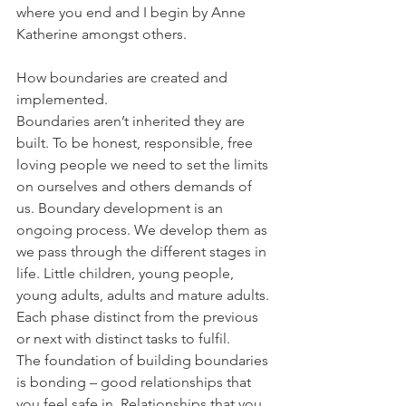
where you end and I begin by Anne 
Katherine amongst others. 
How boundaries are created and 
implemented.
Boundaries aren’t inherited they are 
built. To be honest, responsible, free 
loving people we need to set the limits 
on ourselves and others demands of 
us. Boundary development is an 
ongoing process. We develop them as 
we pass through the different stages in 
life. Little children, young people, 
young adults, adults and mature adults. 
Each phase distinct from the previous 
or next with distinct tasks to fulfil.
The foundation of building boundaries 
is bonding – good relationships that 
you feel safe in. Relationships that you 