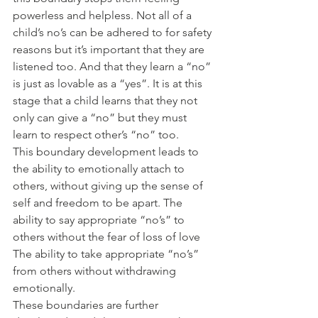
powerless and helpless. Not all of a 
child’s no’s can be adhered to for safety 
reasons but it’s important that they are 
listened too. And that they learn a “no” 
is just as lovable as a “yes”. It is at this 
stage that a child learns that they not 
only can give a “no” but they must 
learn to respect other’s “no” too.
This boundary development leads to 
the ability to emotionally attach to 
others, without giving up the sense of 
self and freedom to be apart. The 
ability to say appropriate “no’s” to 
others without the fear of loss of love 
The ability to take appropriate “no’s” 
from others without withdrawing 
emotionally.
These boundaries are further 