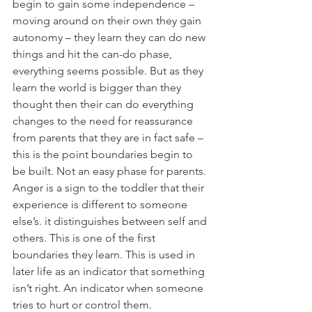
begin to gain some independence – 
moving around on their own they gain 
autonomy – they learn they can do new 
things and hit the can-do phase, 
everything seems possible. But as they 
learn the world is bigger than they 
thought then their can do everything 
changes to the need for reassurance 
from parents that they are in fact safe – 
this is the point boundaries begin to 
be built. Not an easy phase for parents. 
Anger is a sign to the toddler that their 
experience is different to someone 
else’s. it distinguishes between self and 
others. This is one of the first 
boundaries they learn. This is used in 
later life as an indicator that something 
isn’t right. An indicator when someone 
tries to hurt or control them.