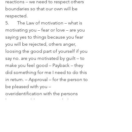
reactions – we need to respect others 
boundaries so that our own will be 
respected.
5.       The Law of motivation – what is 
motivating you – fear or love – are you 
saying yes to things because you fear 
you will be rejected, others anger, 
loosing the good part of yourself if you 
say no. are you motivated by guilt – to 
make you feel good – Payback – they 
did something for me I need to do this 
in return. – Approval – for the person to 
be pleased with you – 
overidentification with the persons 
losses – unable to cope with their 
disappointments or sadness so have to 
say yes to their request.
Or is it out of overflowing gratitude – 
you have so much to give it’s just 