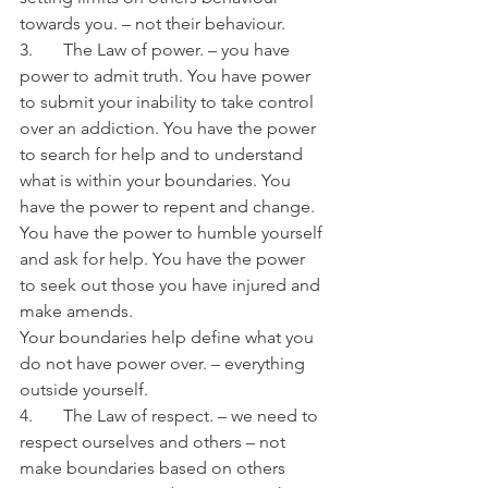
towards you. – not their behaviour.
3.       The Law of power. – you have 
power to admit truth. You have power 
to submit your inability to take control 
over an addiction. You have the power 
to search for help and to understand 
what is within your boundaries. You 
have the power to repent and change. 
You have the power to humble yourself 
and ask for help. You have the power 
to seek out those you have injured and 
make amends.
Your boundaries help define what you 
do not have power over. – everything 
outside yourself.
4.       The Law of respect. – we need to 
respect ourselves and others – not 
make boundaries based on others 