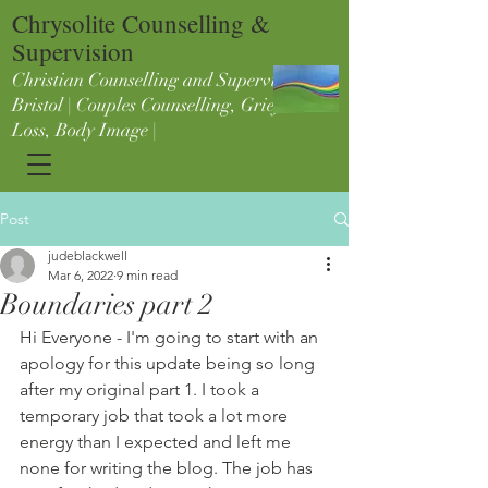
Chrysolite Counselling &
Supervision
Christian Counselling and Supervision in
Bristol | Couples Counselling, Grief &
Loss, Body Image |
Post
judeblackwell
Mar 6, 2022
9 min read
Boundaries part 2
Hi Everyone - I'm going to start with an 
apology for this update being so long 
after my original part 1. I took a 
temporary job that took a lot more 
energy than I expected and left me 
none for writing the blog. The job has 