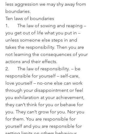
less aggression we may shy away from 
boundaries. 
Ten laws of boundaries
1.       The law of sowing and reaping – 
you get out of life what you put in – 
unless someone else steps in and 
takes the responsibility. Then you are 
not learning the consequences of your 
actions and their effects.
2.       The law of responsibility. – be 
responsible for yourself – self-care, 
love yourself – no-one else can work 
through your disappointment or feel 
you exhilaration at your achievement, 
they can’t think for you or behave for 
you. They can’t grow for you. Nor you 
for them. You are responsible for 
yourself and you are responsible for 
setting limits on others behaviour 