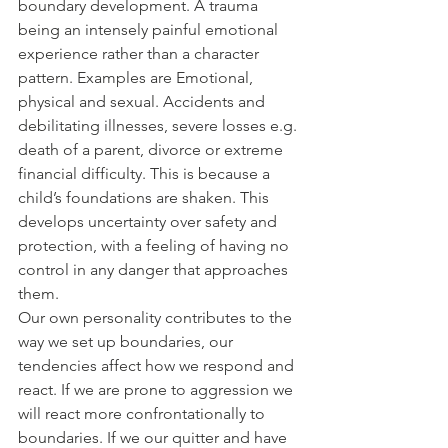
boundary development. A trauma 
being an intensely painful emotional 
experience rather than a character 
pattern. Examples are Emotional, 
physical and sexual. Accidents and 
debilitating illnesses, severe losses e.g. 
death of a parent, divorce or extreme 
financial difficulty. This is because a 
child’s foundations are shaken. This 
develops uncertainty over safety and 
protection, with a feeling of having no 
control in any danger that approaches 
them.
Our own personality contributes to the 
way we set up boundaries, our 
tendencies affect how we respond and 
react. If we are prone to aggression we 
will react more confrontationally to 
boundaries. If we our quitter and have 