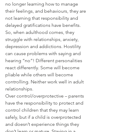
no longer learning how to manage 
their feelings, and behaviours, they are 
not learning that responsibility and 
delayed gratifications have benefits. 
So, when adulthood comes, they 
struggle with relationships, anxiety, 
depression and addictions. Hostility 
can cause problems with saying and 
hearing “no”! Different personalities 
react differently. Some will become 
pliable while others will become 
controlling. Neither work well in adult 
relationships.
Over control/overprotective – parents 
have the responsibility to protect and 
control children that they may learn 
safely, but if a child is overprotected 
and doesn’t experience things they 
don’t learn or mature. Staying in a 