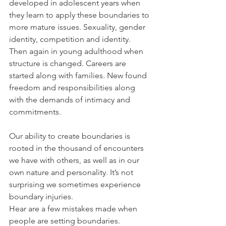
developed in adolescent years when 
they learn to apply these boundaries to 
more mature issues. Sexuality, gender 
identity, competition and identity. 
Then again in young adulthood when 
structure is changed. Careers are 
started along with families. New found 
freedom and responsibilities along 
with the demands of intimacy and 
commitments.
Our ability to create boundaries is 
rooted in the thousand of encounters 
we have with others, as well as in our 
own nature and personality. It’s not 
surprising we sometimes experience 
boundary injuries. 
Hear are a few mistakes made when 
people are setting boundaries.